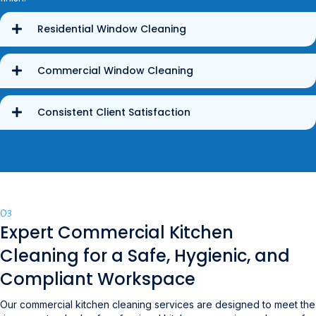
Residential Window Cleaning
Commercial Window Cleaning
Consistent Client Satisfaction
03
Expert Commercial Kitchen
Cleaning for a Safe, Hygienic, and
Compliant Workspace
Our commercial kitchen cleaning services are designed to meet the