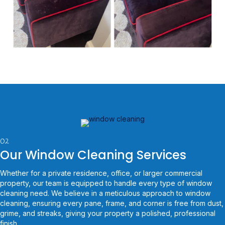
02
Our Window Cleaning Services
Whether for a private residence, office, or larger commercial
property, our team is equipped to handle every type of window
cleaning need. We believe in a meticulous approach to window
cleaning, ensuring every pane, frame, and corner is free from dust,
grime, and streaks, giving your property a polished, professional
finish.