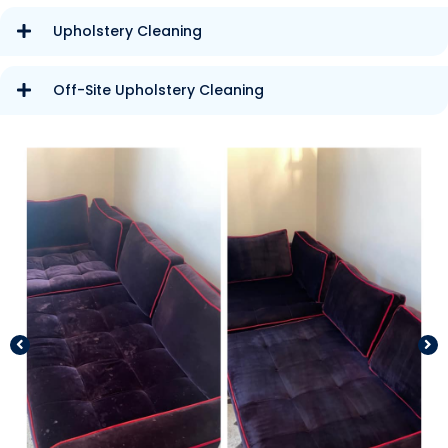
Upholstery Cleaning
Off-Site Upholstery Cleaning