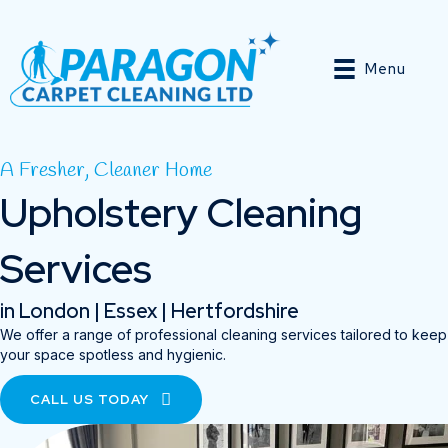
Menu
A Fresher, Cleaner Home
Upholstery Cleaning
Services
in London | Essex | Hertfordshire
We offer a range of professional cleaning services tailored to keep
your space spotless and hygienic.
CALL US TODAY