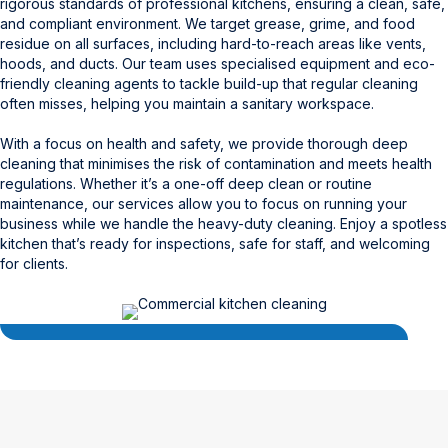
rigorous standards of professional kitchens, ensuring a clean, safe,
and compliant environment. We target grease, grime, and food
residue on all surfaces, including hard-to-reach areas like vents,
hoods, and ducts. Our team uses specialised equipment and eco-
friendly cleaning agents to tackle build-up that regular cleaning
often misses, helping you maintain a sanitary workspace.
With a focus on health and safety, we provide thorough deep
cleaning that minimises the risk of contamination and meets health
regulations. Whether it’s a one-off deep clean or routine
maintenance, our services allow you to focus on running your
business while we handle the heavy-duty cleaning. Enjoy a spotless
kitchen that’s ready for inspections, safe for staff, and welcoming
for clients.