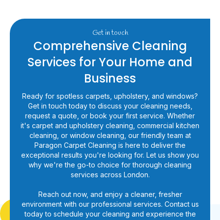
Get in touch
Comprehensive Cleaning
Services for Your Home and
Business
Ready for spotless carpets, upholstery, and windows?
Get in touch today to discuss your cleaning needs,
request a quote, or book your first service. Whether
it's carpet and upholstery cleaning, commercial kitchen
cleaning, or window cleaning, our friendly team at
Paragon Carpet Cleaning is here to deliver the
exceptional results you're looking for. Let us show you
why we're the go-to choice for thorough cleaning
services across London.
Reach out now, and enjoy a cleaner, fresher
environment with our professional services. Contact us
today to schedule your cleaning and experience the