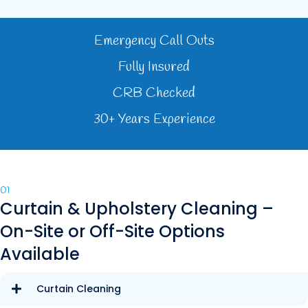
Emergency Call Outs
Fully Insured
CRB Checked
30+ Years Experience
01
Curtain & Upholstery Cleaning –
On-Site or Off-Site Options
Available
Curtain Cleaning