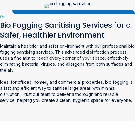
04
Bio Fogging Sanitising Services for a
Safer, Healthier Environment
Maintain a healthier and safer environment with our professional bio
fogging sanitising services. This advanced disinfection process
uses a fine mist to reach every corner of your space, effectively
eliminating bacteria, viruses, and allergens from both surfaces and
the air.
Ideal for offices, homes, and commercial properties, bio fogging is
a fast and efficient way to sanitise large areas with minimal
disruption. Trust our team to deliver a thorough and reliable
service, helping you create a clean, hygienic space for everyone.