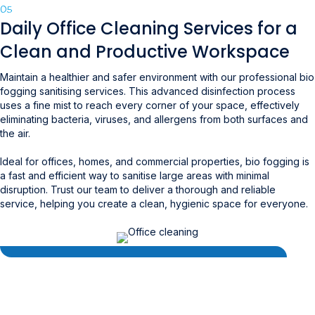
05
Daily Office Cleaning Services for a
Clean and Productive Workspace
Maintain a healthier and safer environment with our professional bio
fogging sanitising services. This advanced disinfection process
uses a fine mist to reach every corner of your space, effectively
eliminating bacteria, viruses, and allergens from both surfaces and
the air.
Ideal for offices, homes, and commercial properties, bio fogging is
a fast and efficient way to sanitise large areas with minimal
disruption. Trust our team to deliver a thorough and reliable
service, helping you create a clean, hygienic space for everyone.